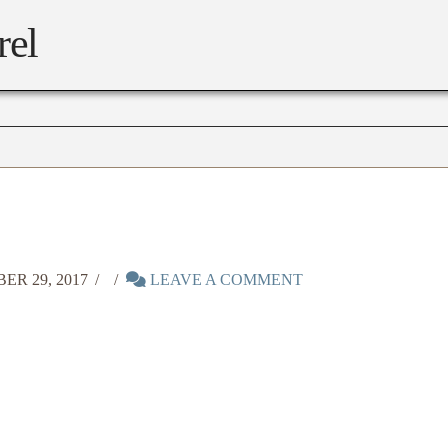
rel
R 29, 2017
LEAVE A COMMENT