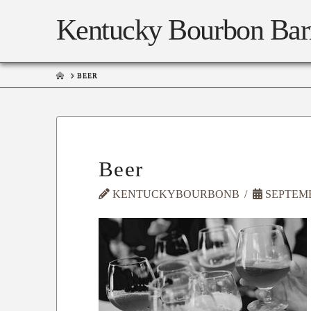
Kentucky Bourbon Bar
HOME
BEER
Beer
KENTUCKYBOURBONB
SEPTEMBE