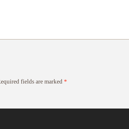
equired fields are marked
*