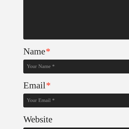
Name
*
Email
*
Website