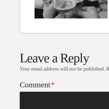
Leave a Reply
Your email address will not be published.
R
Comment
*