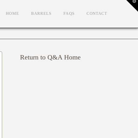
T
t
W
HOME
BARRELS
FAQS
CONTACT
Return to Q&A Home