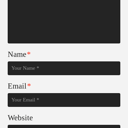
Name
*
Email
*
Website