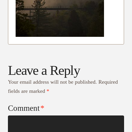
Leave a Reply
Your email address will not be published.
Required
fields are marked
*
Comment
*