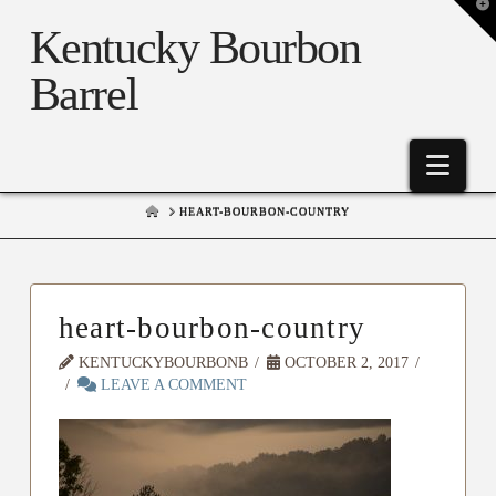
T
t
Kentucky Bourbon
W
Barrel
Nav
HOME
HEART-BOURBON-COUNTRY
heart-bourbon-country
KENTUCKYBOURBONB
OCTOBER 2, 2017
LEAVE A COMMENT