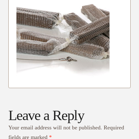
Leave a Reply
Your email address will not be published.
Required
fields are marked
*