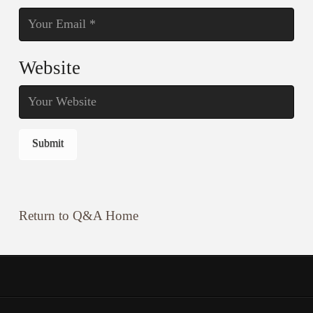
Website
Return to Q&A Home