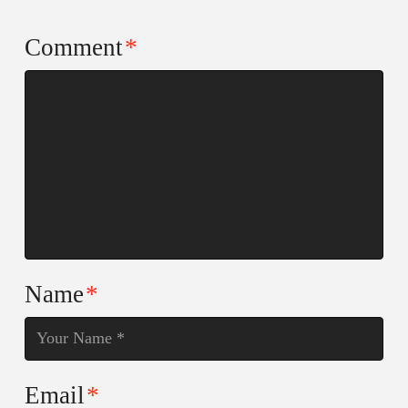
Comment
*
Name
*
Email
*