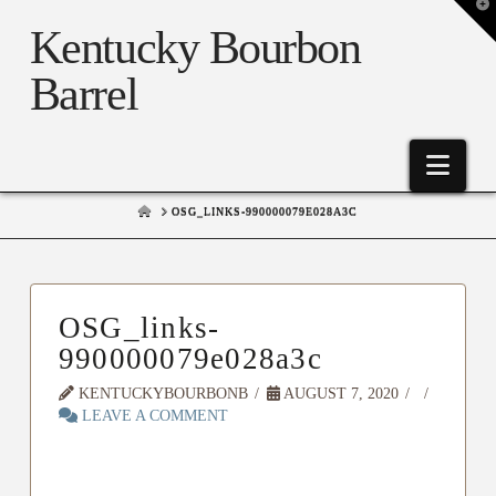
T
t
Kentucky Bourbon
W
Barrel
Nav
HOME
OSG_LINKS-990000079E028A3C
OSG_links-
990000079e028a3c
KENTUCKYBOURBONB
AUGUST 7, 2020
LEAVE A COMMENT