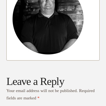
Leave a Reply
Your email address will not be published.
Required
fields are marked
*