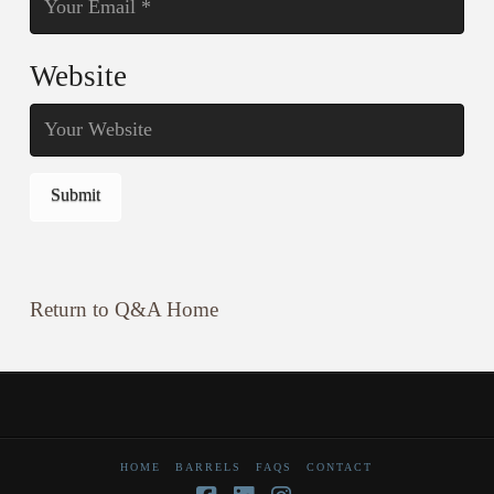
Website
Return to Q&A Home
HOME
BARRELS
FAQS
CONTACT