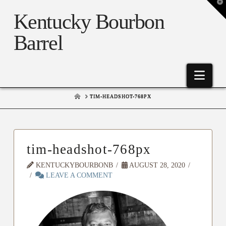
T
t
Kentucky Bourbon
W
Barrel
Nav
HOME
TIM-HEADSHOT-768PX
tim-headshot-768px
KENTUCKYBOURBONB
AUGUST 28, 2020
LEAVE A COMMENT