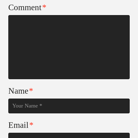
Comment
*
Name
*
Email
*